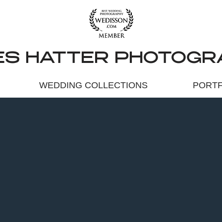
ES HATTER PHOTOGR
WEDDING COLLECTIONS
PORTF