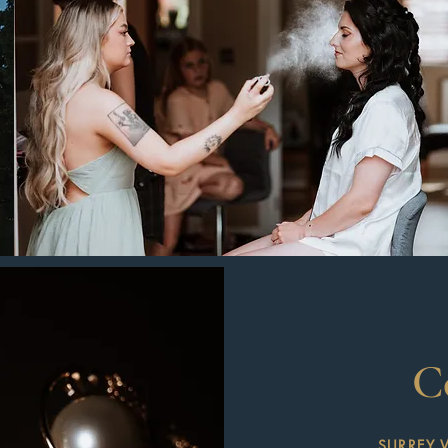
C
SURREY 