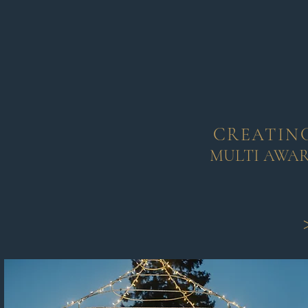
CREATING
MULTI AWA