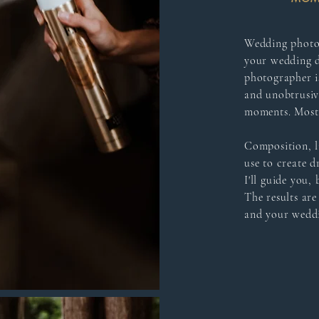
Wedding photogr
your wedding 
photographer is
and unobtrusiv
moments. Most 
Composition, l
use to create d
I'll guide you,
The results are
and your weddi