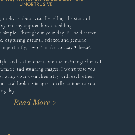
UNOBTRUSIVE
aphy is about visually telling the story of
day and my approach as a wedding
 simple. Throughout your day, I'll be discreet
e, capturing natural, relaxed and genuine
importantly, I won't make you say 'Cheese'.
ight and real moments are the main ingredients I
ramatic and stunning images. I won't pose you,
 by using your own chemistry with each other.
 natural looking images, totally unique to you
ng day.
Read More >