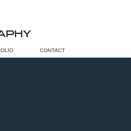
APHY
OLIO
CONTACT