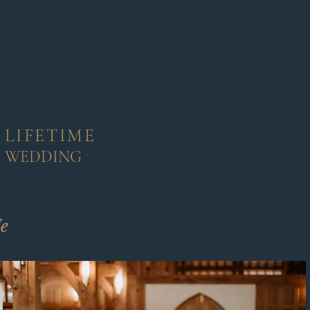
 LIFETIME
Y WEDDING
e