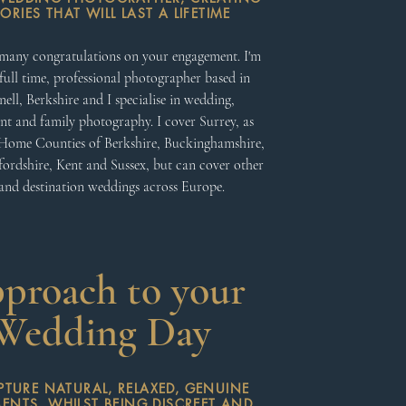
RIES THAT WILL LAST A LIFETIME
many congratulations on your engagement. I'm
full time, professional photographer based in
ell, Berkshire and I specialise in wedding,
t and family photography. I cover Surrey, as
 Home Counties of Berkshire, Buckinghamshire,
fordshire, Kent and Sussex, but can cover other
nd destination weddings across Europe.
proach to your
Wedding Day
APTURE NATURAL, RELAXED, GENUINE
NTS, WHILST BEING DISCREET AND