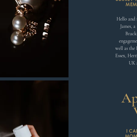
MEMO
Hello and 
James, a 
Brackn
engagemen
well as the
Essex, Hert
UK a
Ap
I C
MOME