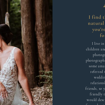
I find 
natura
you'r
fo
I live i
children an
photogr
photographe
some amaz
referred 
weddin
relations
friends, so
friendly 
would desc