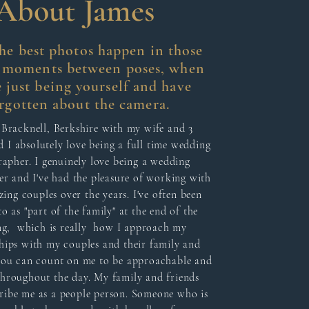
About James
the best photos happen in those
l moments between poses, when
e just being yourself and have
rgotten about the camera.
n Bracknell, Berkshire with my wife and 3
d I absolutely love being a full time wedding
apher. I genuinely love being a wedding
r and I've had the pleasure of working with
ing couples over the years. I've often been
to as "part of the family" at the end of the
g, which is really how I approach my
hips with my couples and their family and
 you can count on me to be approachable and
throughout the day. My family and friends
ribe me as a people person. Someone who is