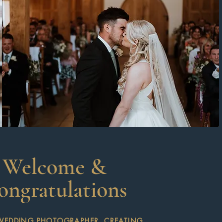
Welcome &
ongratulations
WEDDING PHOTOGRAPHER, CREATING