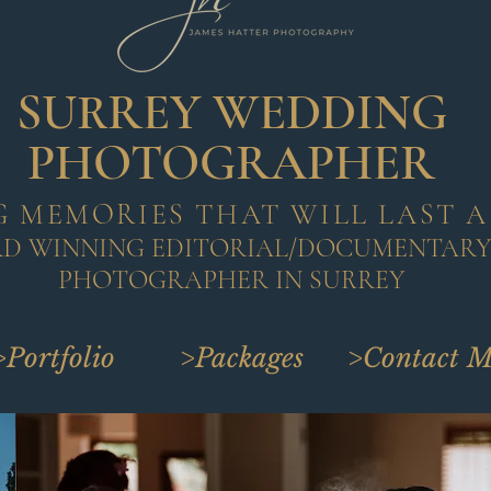
SURREY WEDDING
PHOTOGRAPHER
 MEMORIES THAT WILL LAST A
RD WINNING EDITORIAL/DOCUMENTAR
PHOTOGRAPHER IN SURREY
>Portfolio
>Packages
>Contact M