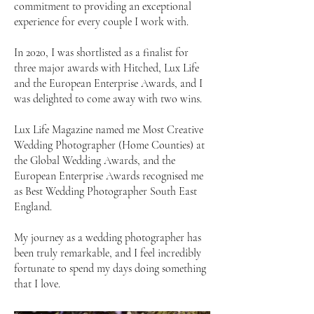
commitment to providing an exceptional
experience for every couple I work with.
In 2020, I was shortlisted as a finalist for
three major awards with Hitched, Lux Life
and the European Enterprise Awards, and I
was delighted to come away with two wins.
Lux Life Magazine named me Most Creative
Wedding Photographer (Home Counties) at
the Global Wedding Awards, and the
European Enterprise Awards recognised me
as Best Wedding Photographer South East
England.
My journey as a wedding photographer has
been truly remarkable, and I feel incredibly
fortunate to spend my days doing something
that I love.