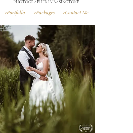
PHOTOGRAPHER IN BASINGTOKE
>Portfolio
>Packages
>Contact Me