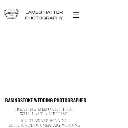
JAMES HATTER
PHOTOGRAPHY
BASINGSTOKE WEDDING PHOTOGRAPHER
BASINGSTOKE WEDDING PHOTOGRAPHER
CREATING MEMORIES THAT
WILL LAST A LIFETIME
MULTI AWARD WINNING
EDITORIAL/DOCUMENTARY WEDDING