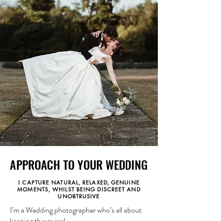
APPROACH TO YOUR WEDDING
APPROACH TO YOUR WEDDING
I CAPTURE NATURAL, RELAXED, GENUINE
MOMENTS, WHILST BEING DISCREET AND
UNOBTRUSIVE
I’m a Wedding photographer who’s all about
keeping things real.