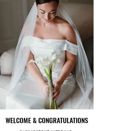
WELCOME & CONGRATULATIONS
WELCOME & CONGRATULATIONS