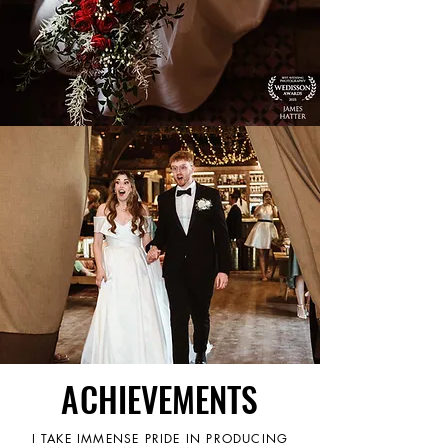
ACHIEVEMENTS
ACHIEVEMENTS
I TAKE IMMENSE PRIDE IN PRODUCING