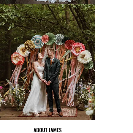
ABOUT JAMES
ABOUT JAMES