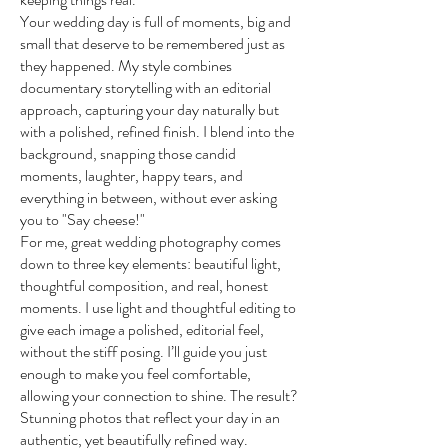
Your wedding day is full of moments, big and
small that deserve to be remembered just as
they happened. My style combines
documentary storytelling with an editorial
approach, capturing your day naturally but
with a polished, refined finish. I blend into the
background, snapping those candid
moments, laughter, happy tears, and
everything in between, without ever asking
you to "Say cheese!"
For me, great wedding photography comes
down to three key elements: beautiful light,
thoughtful composition, and real, honest
moments. I use light and thoughtful editing to
give each image a polished, editorial feel,
without the stiff posing. I’ll guide you just
enough to make you feel comfortable,
allowing your connection to shine. The result?
Stunning photos that reflect your day in an
authentic, yet beautifully refined way.