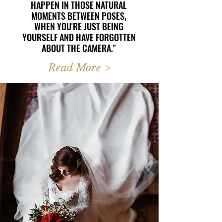
HAPPEN IN THOSE NATURAL
HAPPEN IN THOSE NATURAL
MOMENTS BETWEEN POSES,
MOMENTS BETWEEN POSES,
WHEN YOU'RE JUST BEING
WHEN YOU'RE JUST BEING
YOURSELF AND HAVE FORGOTTEN
YOURSELF AND HAVE FORGOTTEN
ABOUT THE CAMERA."
ABOUT THE CAMERA."
Read More >