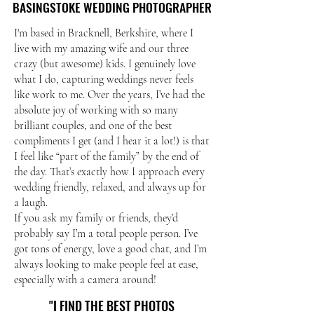
BASINGSTOKE WEDDING PHOTOGRAPHER
BASINGSTOKE WEDDING PHOTOGRAPHER
I'm based in Bracknell, Berkshire, where I
live with my amazing wife and our three
crazy (but awesome) kids. I genuinely love
what I do, capturing weddings never feels
like work to me. Over the years, I’ve had the
absolute joy of working with so many
brilliant couples, and one of the best
compliments I get (and I hear it a lot!) is that
I feel like “part of the family” by the end of
the day. That’s exactly how I approach every
wedding friendly, relaxed, and always up for
a laugh.
If you ask my family or friends, they’d
probably say I’m a total people person. I’ve
got tons of energy, love a good chat, and I’m
always looking to make people feel at ease,
especially with a camera around!
"I FIND THE BEST PHOTOS
"I FIND THE BEST PHOTOS