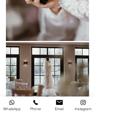
WhatsApp
Phone
Email
Instagram