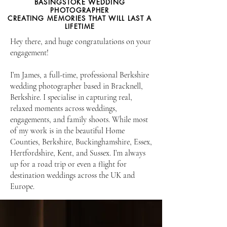
BASINGSTOKE WEDDING
PHOTOGRAPHER
CREATING MEMORIES THAT WILL LAST A
LIFETIME
Hey there, and huge congratulations on your
engagement!
I’m James, a full-time, professional Berkshire
wedding photographer based in Bracknell,
Berkshire. I specialise in capturing real,
relaxed moments across weddings,
engagements, and family shoots. While most
of my work is in the beautiful Home
Counties, Berkshire, Buckinghamshire, Essex,
Hertfordshire, Kent, and Sussex. I’m always
up for a road trip or even a flight for
destination weddings across the UK and
Europe.