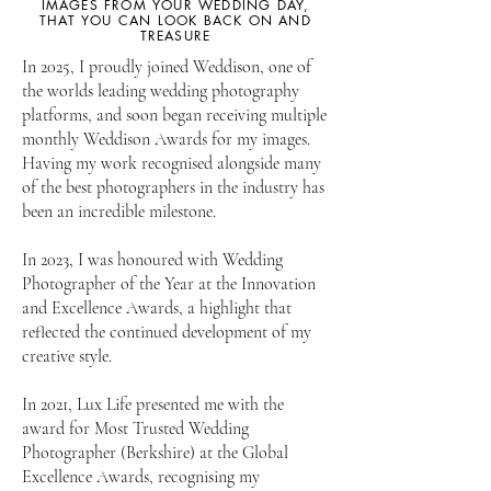
IMAGES FROM YOUR WEDDING DAY,
THAT YOU CAN LOOK BACK ON AND
TREASURE
In 2025, I proudly joined Weddison, one of
the worlds leading wedding photography
platforms, and soon began receiving multiple
monthly Weddison Awards for my images.
Having my work recognised alongside many
of the best photographers in the industry has
been an incredible milestone.
In 2023, I was honoured with Wedding
Photographer of the Year at the Innovation
and Excellence Awards, a highlight that
reflected the continued development of my
creative style.
In 2021, Lux Life presented me with the
award for Most Trusted Wedding
Photographer (Berkshire) at the Global
Excellence Awards, recognising my