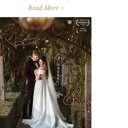
Read More >