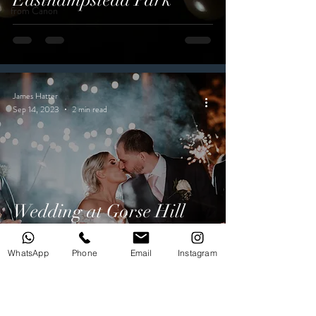
from Canon
James Hatter
Sep 14, 2023
2 min read
Wedding at Gorse Hill
Hotel
WhatsApp
Phone
Email
Instagram