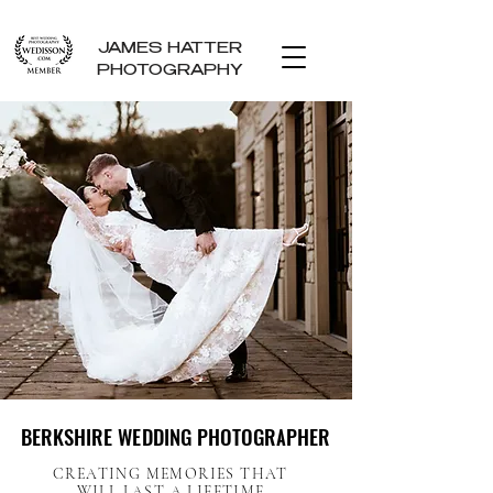
JAMES HATTER
PHOTOGRAPHY
BERKSHIRE WEDDING PHOTOGRAPHER
BERKSHIRE WEDDING PHOTOGRAPHER
CREATING MEMORIES THAT
WILL LAST A LIFETIME